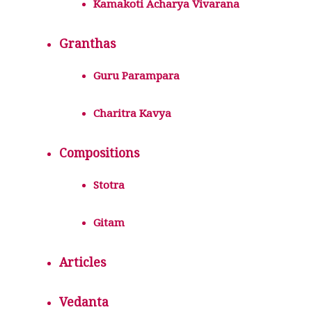
Kamakoti Acharya Vivarana
Granthas
Guru Parampara
Charitra Kavya
Compositions
Stotra
Gitam
Articles
Vedanta