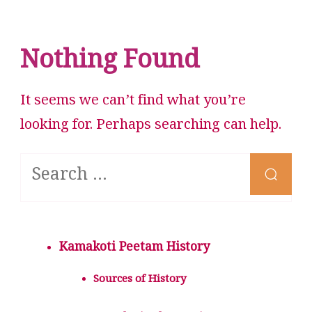
Nothing Found
It seems we can’t find what you’re
looking for. Perhaps searching can help.
Looking
for
Something?
Kamakoti Peetam History
Sources of History