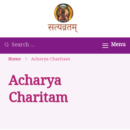
Skip
to
Satyavrata –
content
Kanchi
Kamakoti
Looking
Menu
Guru
for
Home
Acharya Charitam
Parampara
Something?
Smaranam
Acharya
Charitam