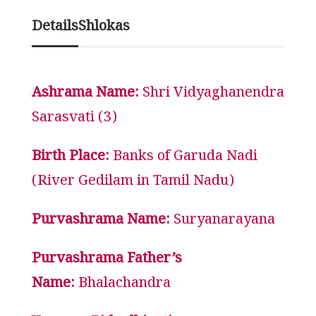
Details
Shlokas
Ashrama Name:
Shri Vidyaghanendra
Sarasvati (3)
Birth Place:
Banks of Garuda Nadi
(River Gedilam in Tamil Nadu)
Purvashrama Name:
Suryanarayana
Purvashrama Father’s
Name:
Bhalachandra