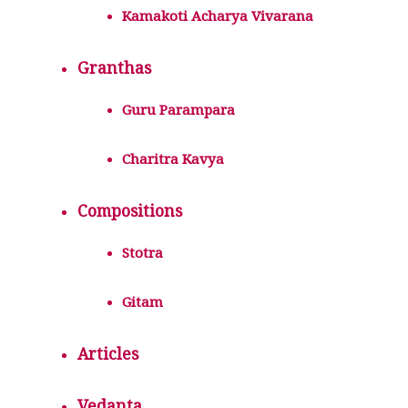
Kamakoti Acharya Vivarana
Granthas
Guru Parampara
Charitra Kavya
Compositions
Stotra
Gitam
Articles