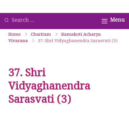
Skip
Satyavrata – Kanchi
to
Looking
Menu
Kamakoti Guru
content
for
Parampara Smaranam
Home
Charitam
Kamakoti Acharya
Something?
Vivarana
37. Shri Vidyaghanendra Sarasvati (3)
37. Shri
Vidyaghanendra
Sarasvati (3)