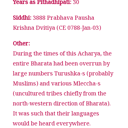
Years as Pithadhipati:
30
Siddhi:
3888 Prabhava Pausha
Krishna Dvitiya (CE 0788-Jan-03)
Other:
During the times of this Acharya, the
entire Bharata had been overrun by
large numbers Turushka-s (probably
Muslims) and various Mleccha-s
(uncultured tribes chiefly from the
north-western direction of Bharata).
It was such that their languages
would be heard everywhere.