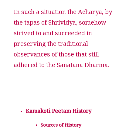
In such a situation the Acharya, by
the tapas of Shrividya, somehow
strived to and succeeded in
preserving the traditional
observances of those that still
adhered to the Sanatana Dharma.
Kamakoti Peetam History
Sources of History