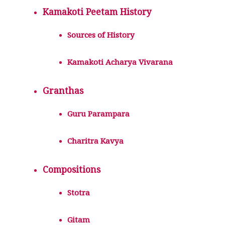
Kamakoti Peetam History
Sources of History
Kamakoti Acharya Vivarana
Granthas
Guru Parampara
Charitra Kavya
Compositions
Stotra
Gitam