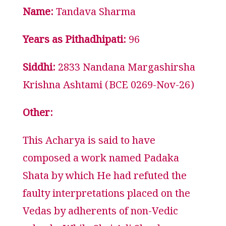
Name:
Tandava Sharma
Years as Pithadhipati:
96
Siddhi:
2833 Nandana Margashirsha
Krishna Ashtami (BCE 0269-Nov-26)
Other:
This Acharya is said to have
composed a work named Padaka
Shata by which He had refuted the
faulty interpretations placed on the
Vedas by adherents of non-Vedic