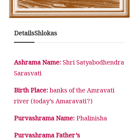
Details
Shlokas
Ashrama Name:
Shri Satyabodhendra
Sarasvati
Birth Place:
banks of the Amravati
river (today’s Amaravati?)
Purvashrama Name:
Phalinisha
Purvashrama Father’s