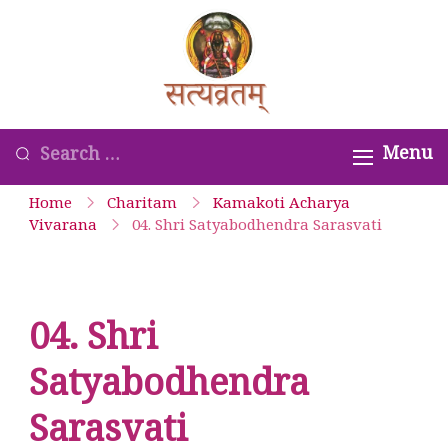
Skip
to
Satyavrata –
content
Kanchi
Kamakoti
Looking
Menu
Guru
for
Home
Charitam
Kamakoti Acharya
Parampara
Something?
Vivarana
04. Shri Satyabodhendra Sarasvati
Smaranam
04. Shri
Satyabodhendra
Sarasvati