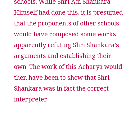
schools. While Shri Adi Shankara
Himself had done this, it is presumed
that the proponents of other schools
would have composed some works
apparently refuting Shri Shankara’s
arguments and establishing their
own. The work of this Acharya would
then have been to show that Shri
Shankara was in fact the correct
interpreter.