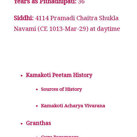
Years as Pithadhipati:
36
Siddhi:
4114 Pramadi Chaitra Shukla
Navami (CE 1013-Mar-29) at daytime
Kamakoti Peetam History
Sources of History
Kamakoti Acharya Vivarana
Granthas