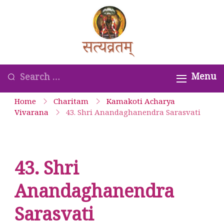
Skip
to
Satyavrata –
content
Kanchi
Kamakoti
Looking
Menu
Guru
for
Home
Charitam
Kamakoti Acharya
Parampara
Something?
Vivarana
43. Shri Anandaghanendra Sarasvati
Smaranam
43. Shri
Anandaghanendra
Sarasvati