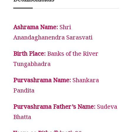
Details
Shlokas
Ashrama Name:
Shri
Anandaghanendra Sarasvati
Birth Place:
Banks of the River
Tungabhadra
Purvashrama Name:
Shankara
Pandita
Purvashrama Father’s Name:
Sudeva
Bhatta