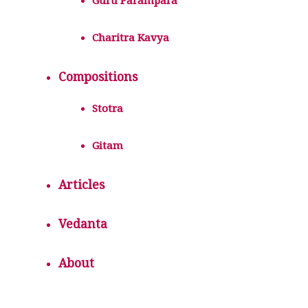
Guru Parampara
Charitra Kavya
Compositions
Stotra
Gitam
Articles
Vedanta
About