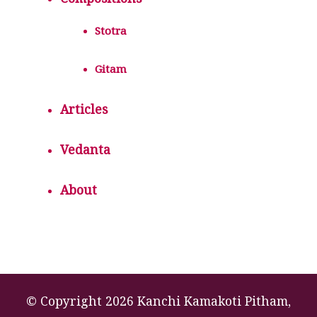
Compositions
Stotra
Gitam
Articles
Vedanta
About
© Copyright 2026 Kanchi Kamakoti Pitham,