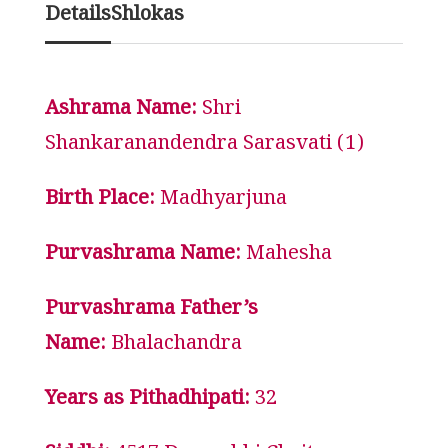
Details
Shlokas
Ashrama Name:
Shri
Shankaranandendra Sarasvati (1)
Birth Place:
Madhyarjuna
Purvashrama Name:
Mahesha
Purvashrama Father’s
Name:
Bhalachandra
Years as Pithadhipati:
32