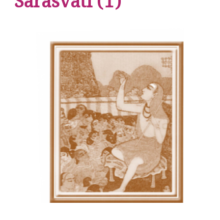
Sarasvati (1)