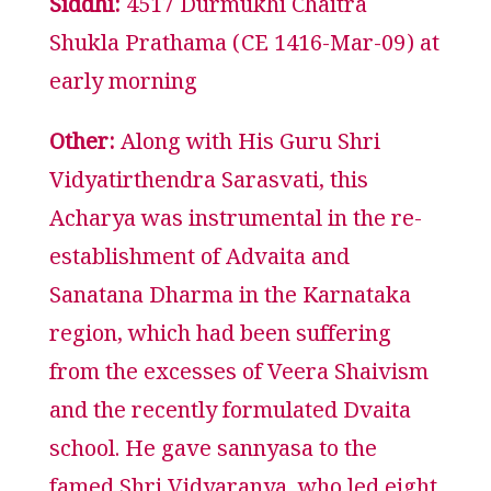
Siddhi:
4517 Durmukhi Chaitra
Shukla Prathama (CE 1416-Mar-09) at
early morning
Other:
Along with His Guru Shri
Vidyatirthendra Sarasvati, this
Acharya was instrumental in the re-
establishment of Advaita and
Sanatana Dharma in the Karnataka
region, which had been suffering
from the excesses of Veera Shaivism
and the recently formulated Dvaita
school. He gave sannyasa to the