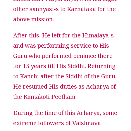
famed Shri Vidyaranya, who led eight
other sannyasi-s to Karnataka for the
above mission.
After this, He left for the Himalaya-s
and was performing service to His
Guru who performed penance there
for 15 years till His Siddhi. Returning
to Kanchi after the Siddhi of the Guru,
He resumed His duties as Acharya of
the Kamakoti Peetham.
During the time of this Acharya, some
extreme followers of Vaishnava