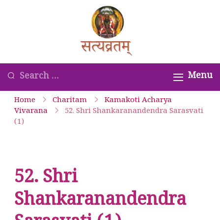
Skip
to
Satyavrata –
content
Kanchi
Kamakoti
Looking
Menu
Guru
for
Home
Charitam
Kamakoti Acharya
Parampara
Something?
Vivarana
52. Shri Shankaranandendra Sarasvati
(1)
Smaranam
52. Shri
Shankaranandendra