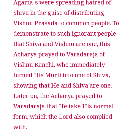
Agama-s were spreading hatred of
Shiva in the guise of distributing
Vishnu Prasada to common people. To
demonstrate to such ignorant people
that Shiva and Vishnu are one, this
Acharya prayed to Varadaraja of
Vishnu Kanchi, who immediately
turned His Murti into one of Shiva,
showing that He and Shiva are one.
Later on, the Acharya prayed to
Varadaraja that He take His normal
form, which the Lord also complied
with.