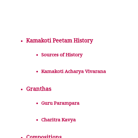
Kamakoti Peetam History
Sources of History
Kamakoti Acharya Vivarana
Granthas
Guru Parampara
Charitra Kavya