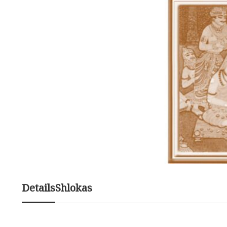
Details
Shlokas