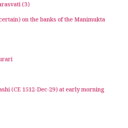
rasvati (3)
certain) on the banks of the Manimukta
urari
shi (CE 1512-Dec-29) at early morning