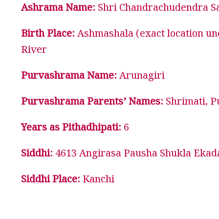
Ashrama Name:
Shri Chandrachudendra Sa
Birth Place:
Ashmashala (exact location un
River
Purvashrama Name:
Arunagiri
Purvashrama Parents’ Names:
Shrimati, P
Years as Pithadhipati:
6
Siddhi:
4613 Angirasa Pausha Shukla Ekada
Siddhi Place:
Kanchi