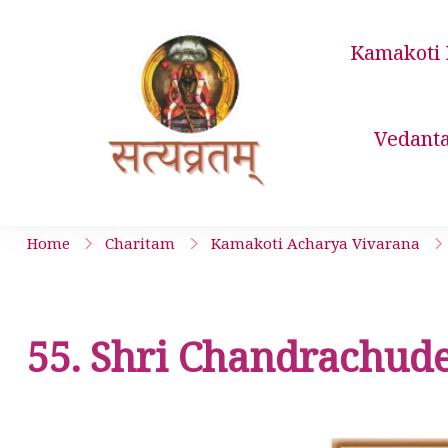
Skip
to
Kamakoti 
content
Satyavrata 
Vedant
Home
Charitam
Kamakoti Acharya Vivarana
55. Shri Chandrachude