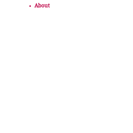
About