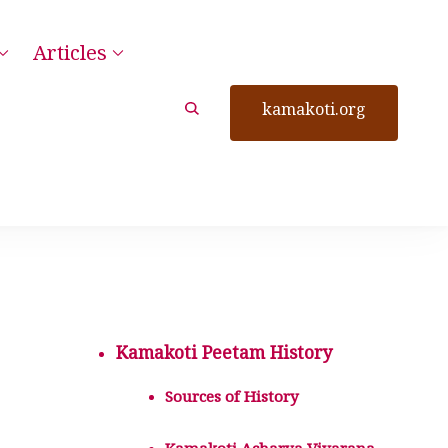
Articles
kamakoti.org
Kamakoti Peetam History
Sources of History