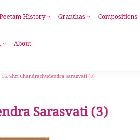
Peetam History
Granthas
Compositions
– Kanchi Kamakoti Guru Parampara Smaranam
a
About
55. Shri Chandrachudendra Sarasvati (3)
ndra Sarasvati (3)