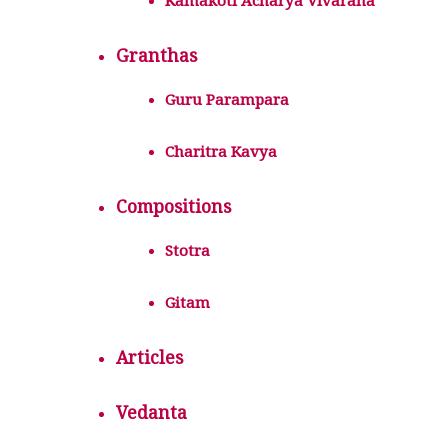
Kamakoti Acharya Vivarana
Granthas
Guru Parampara
Charitra Kavya
Compositions
Stotra
Gitam
Articles
Vedanta