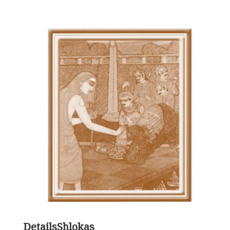
Details
Shlokas