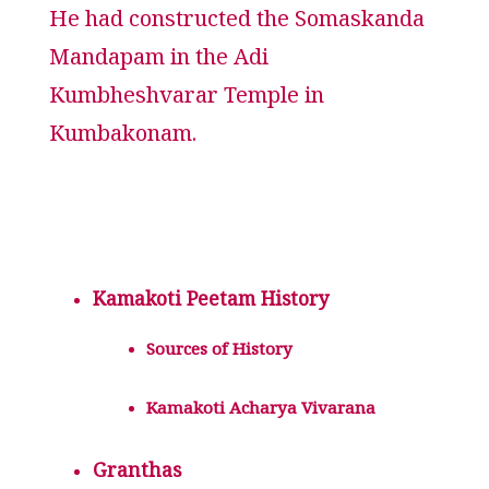
He had constructed the Somaskanda
Mandapam in the Adi
Kumbheshvarar Temple in
Kumbakonam.
Kamakoti Peetam History
Sources of History
Kamakoti Acharya Vivarana
Granthas