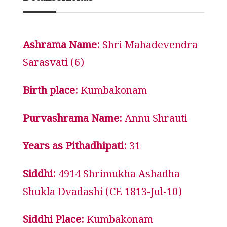
Ashrama Name:
Shri Mahadevendra
Sarasvati (6)
Birth place:
Kumbakonam
Purvashrama Name:
Annu Shrauti
Years as Pithadhipati:
31
Siddhi:
4914 Shrimukha Ashadha
Shukla Dvadashi (CE 1813-Jul-10)
Siddhi Place:
Kumbakonam