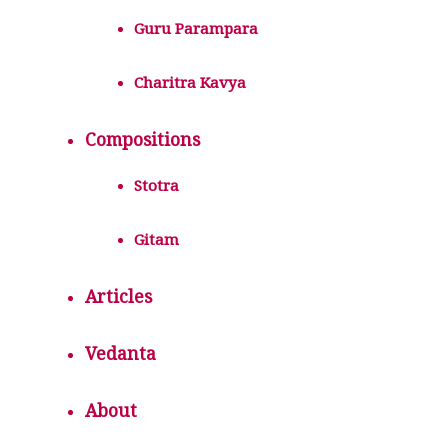
Guru Parampara
Charitra Kavya
Compositions
Stotra
Gitam
Articles
Vedanta
About