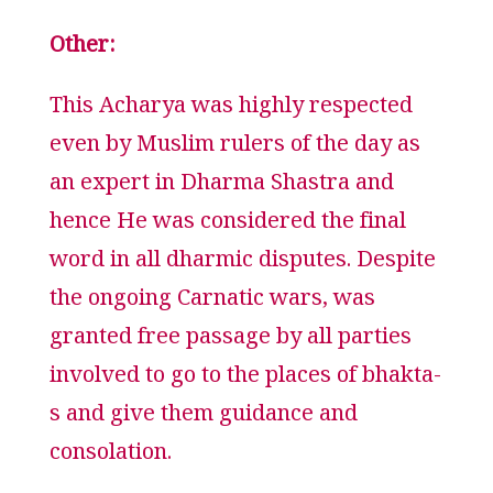
Other:
This Acharya was highly respected
even by Muslim rulers of the day as
an expert in Dharma Shastra and
hence He was considered the final
word in all dharmic disputes. Despite
the ongoing Carnatic wars, was
granted free passage by all parties
involved to go to the places of bhakta-
s and give them guidance and
consolation.