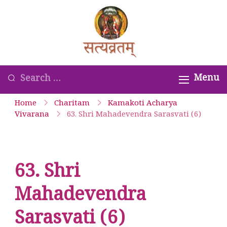
Skip
to
Satyavrata –
content
Kanchi
Kamakoti
Looking
Menu
Guru
for
Home
Charitam
Kamakoti Acharya
Parampara
Something?
Vivarana
63. Shri Mahadevendra Sarasvati (6)
Smaranam
63. Shri
Mahadevendra
Sarasvati (6)