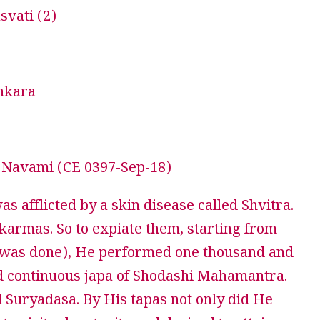
vati (2)
nkara
Navami (CE 0397-Sep-18)
 afflicted by a skin disease called Shvitra.
karmas. So to expiate them, starting from
a was done), He performed one thousand and
 continuous japa of Shodashi Mahamantra.
d Suryadasa. By His tapas not only did He