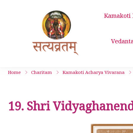
Skip
to
Kamakoti 
content
Satyavrata 
Vedant
Home
Charitam
Kamakoti Acharya Vivarana
19. Shri Vidyaghanend