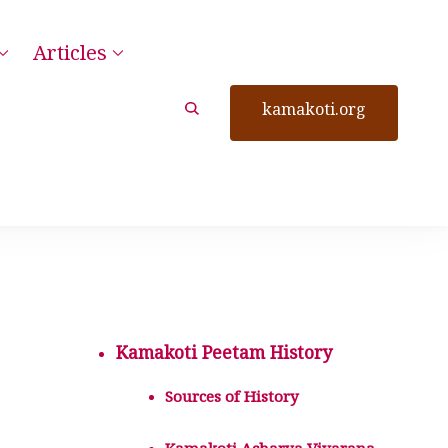
Articles
kamakoti.org
Kamakoti Peetam History
Sources of History