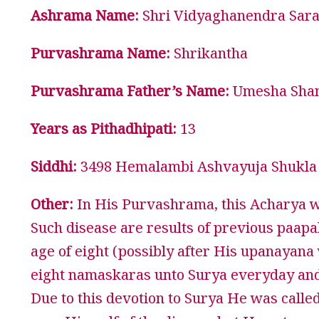
Ashrama Name:
Shri Vidyaghanendra Saras
Purvashrama Name:
Shrikantha
Purvashrama Father’s Name:
Umesha Sha
Years as Pithadhipati:
13
Siddhi:
3498 Hemalambi Ashvayuja Shukla 
Other:
In His Purvashrama, this Acharya was
Such disease are results of previous paapa
age of eight (possibly after His upanayan
eight namaskaras unto Surya everyday and
Due to this devotion to Surya He was calle