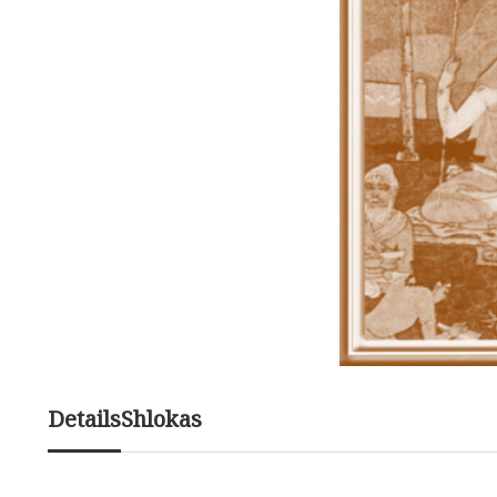
Details
Shlokas