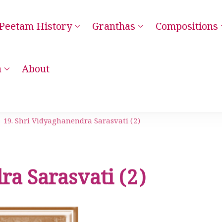
Peetam History
Granthas
Compositions
– Kanchi Kamakoti Guru Parampara Smaranam
a
About
19. Shri Vidyaghanendra Sarasvati (2)
ra Sarasvati (2)