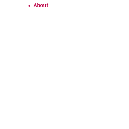
About