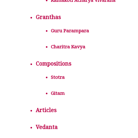
Kamakoti Acharya Vivarana
Granthas
Guru Parampara
Charitra Kavya
Compositions
Stotra
Gitam
Articles
Vedanta