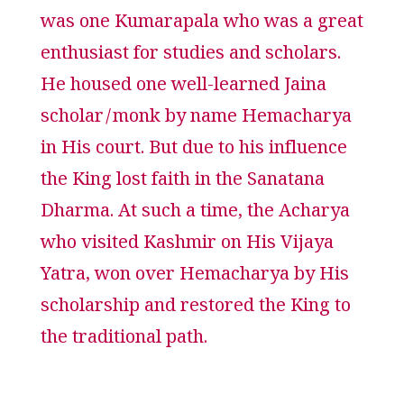
was one Kumarapala who was a great
enthusiast for studies and scholars.
He housed one well-learned Jaina
scholar/monk by name Hemacharya
in His court. But due to his influence
the King lost faith in the Sanatana
Dharma. At such a time, the Acharya
who visited Kashmir on His Vijaya
Yatra, won over Hemacharya by His
scholarship and restored the King to
the traditional path.