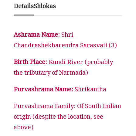
Details
Shlokas
Ashrama Name:
Shri
Chandrashekharendra Sarasvati (3)
Birth Place:
Kundi River (probably
the tributary of Narmada)
Purvashrama Name:
Shrikantha
Purvashrama Family: Of South Indian
origin (despite the location, see
above)