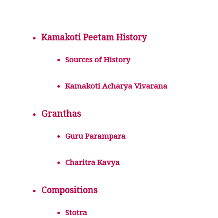
Kamakoti Peetam History
Sources of History
Kamakoti Acharya Vivarana
Granthas
Guru Parampara
Charitra Kavya
Compositions
Stotra