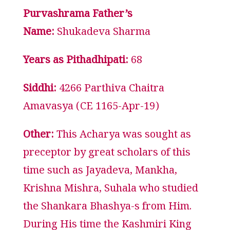
Purvashrama Father’s
Name:
Shukadeva Sharma
Years as Pithadhipati:
68
Siddhi:
4266 Parthiva Chaitra
Amavasya (CE 1165-Apr-19)
Other:
This Acharya was sought as
preceptor by great scholars of this
time such as Jayadeva, Mankha,
Krishna Mishra, Suhala who studied
the Shankara Bhashya-s from Him.
During His time the Kashmiri King