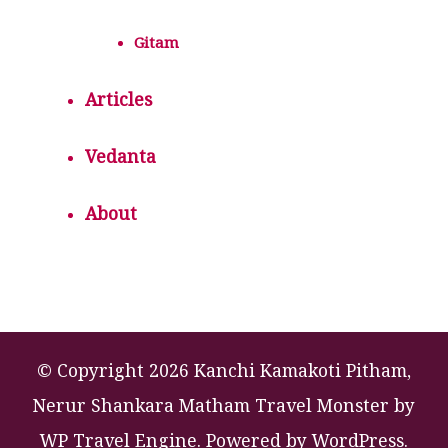
Gitam
Articles
Vedanta
About
© Copyright 2026 Kanchi Kamakoti Pitham,
Nerur Shankara Matham
Travel Monster by
WP Travel Engine.
Powered by
WordPress
.