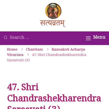
Skip
to
Satyavrata –
content
Kanchi
Kamakoti
Looking
Menu
Guru
for
Home
Charitam
Kamakoti Acharya
Parampara
Something?
Vivarana
47. Shri Chandrashekharendra
Sarasvati (3)
Smaranam
47. Shri
Chandrashekharendra