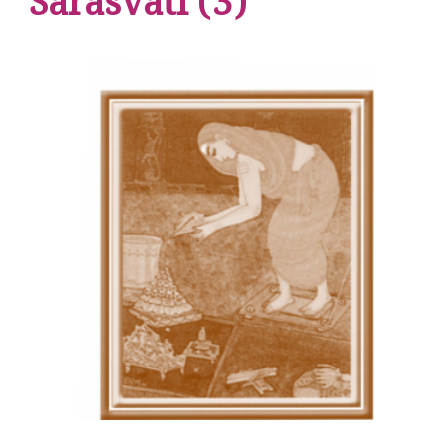
Sarasvati (3)